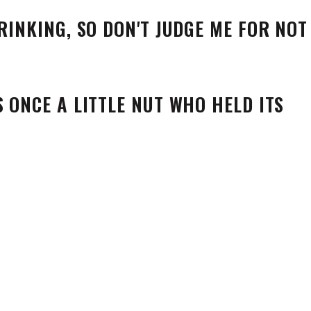
S ONCE A LITTLE NUT WHO HELD ITS