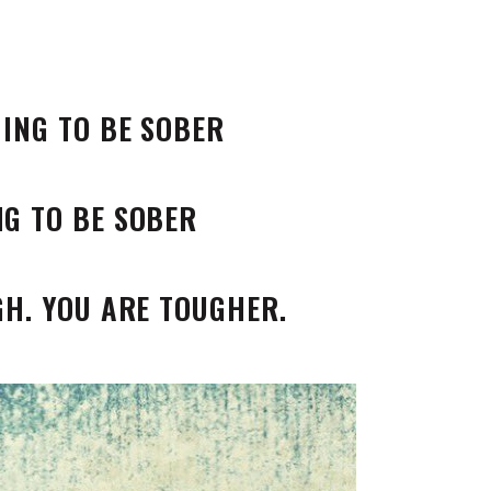
NING TO BE SOBER
GH. YOU ARE TOUGHER.