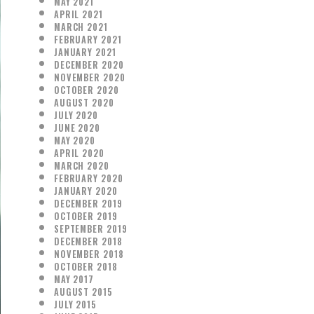
MAY 2021
APRIL 2021
MARCH 2021
FEBRUARY 2021
JANUARY 2021
DECEMBER 2020
NOVEMBER 2020
OCTOBER 2020
AUGUST 2020
JULY 2020
JUNE 2020
MAY 2020
APRIL 2020
MARCH 2020
FEBRUARY 2020
JANUARY 2020
DECEMBER 2019
OCTOBER 2019
SEPTEMBER 2019
DECEMBER 2018
NOVEMBER 2018
OCTOBER 2018
MAY 2017
AUGUST 2015
JULY 2015