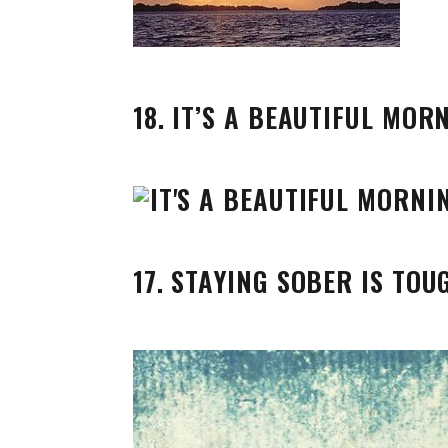
18. IT’S A BEAUTIFUL MOR
17. STAYING SOBER IS TOU