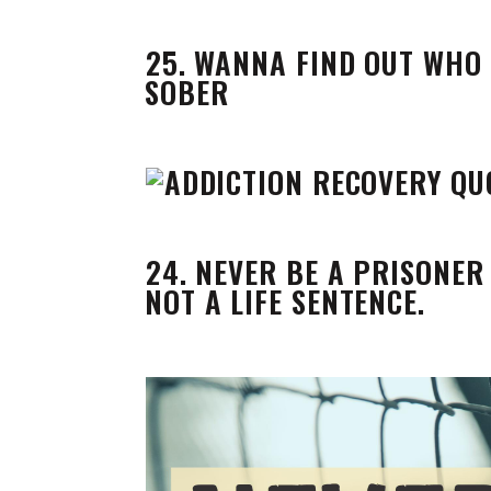
25. WANNA FIND OUT WHO 
SOBER
24. NEVER BE A PRISONER 
NOT A LIFE SENTENCE.