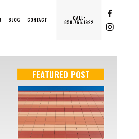
CALL:
N
BLOG
CONTACT
858.766.1922
FEATURED POST