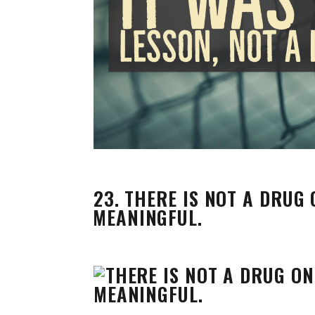
23. THERE IS NOT A DRUG
MEANINGFUL.