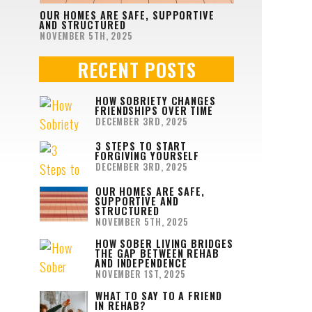
OUR HOMES ARE SAFE, SUPPORTIVE
AND STRUCTURED
NOVEMBER 5TH, 2025
RECENT POSTS
HOW SOBRIETY CHANGES
FRIENDSHIPS OVER TIME
DECEMBER 3RD, 2025
3 STEPS TO START
FORGIVING YOURSELF
DECEMBER 3RD, 2025
OUR HOMES ARE SAFE,
SUPPORTIVE AND
STRUCTURED
NOVEMBER 5TH, 2025
HOW SOBER LIVING BRIDGES
THE GAP BETWEEN REHAB
AND INDEPENDENCE
NOVEMBER 1ST, 2025
WHAT TO SAY TO A FRIEND
IN REHAB?