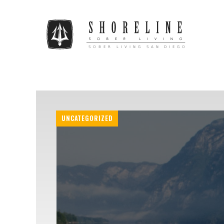
UNCATEGORIZED