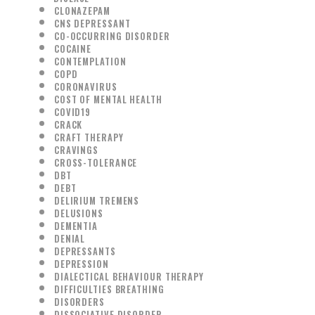
CLONAZEPAM
CNS DEPRESSANT
CO-OCCURRING DISORDER
COCAINE
CONTEMPLATION
COPD
CORONAVIRUS
COST OF MENTAL HEALTH
COVID19
CRACK
CRAFT THERAPY
CRAVINGS
CROSS-TOLERANCE
DBT
DEBT
DELIRIUM TREMENS
DELUSIONS
DEMENTIA
DENIAL
DEPRESSANTS
DEPRESSION
DIALECTICAL BEHAVIOUR THERAPY
DIFFICULTIES BREATHING
DISORDERS
DISSOCIATIVE DISORDER