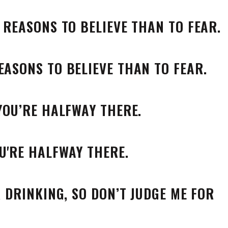
E REASONS TO BELIEVE THAN TO FEAR.
 YOU’RE HALFWAY THERE.
R DRINKING, SO DON’T JUDGE ME FOR