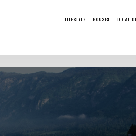
LIFESTYLE
HOUSES
LOCATIO