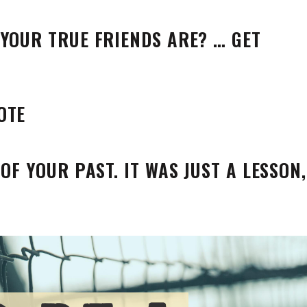
YOUR TRUE FRIENDS ARE? … GET
OF YOUR PAST. IT WAS JUST A LESSON,