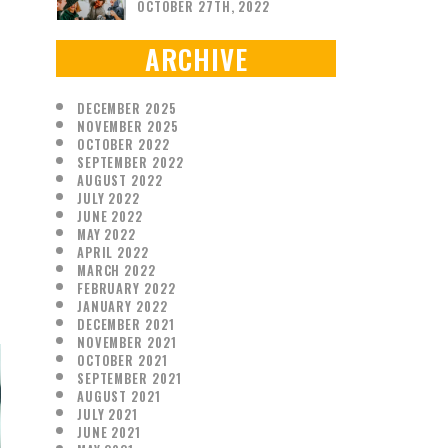
OCTOBER 27TH, 2022
ARCHIVE
DECEMBER 2025
NOVEMBER 2025
OCTOBER 2022
SEPTEMBER 2022
AUGUST 2022
JULY 2022
JUNE 2022
MAY 2022
APRIL 2022
MARCH 2022
FEBRUARY 2022
JANUARY 2022
DECEMBER 2021
NOVEMBER 2021
OCTOBER 2021
SEPTEMBER 2021
AUGUST 2021
JULY 2021
JUNE 2021