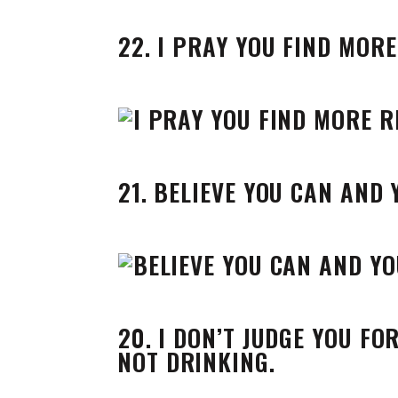
22. I PRAY YOU FIND MOR
21. BELIEVE YOU CAN AND
20. I DON’T JUDGE YOU FO
NOT DRINKING.