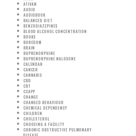
ATIVAN
AUDIO
AUDIOBOOK
BALANCED DIET
BENZODIAZEPINES
BLOOD ALCOHOL CONCENTRATION
BOOKS
BOREDOM
BRAIN
BUPRENORPHINE
BUPRENORPHINE NALOXONE
CALENDAR
CANCER
CANNABIS
CBD
CBT
CCAPP
CHANGE
CHANGED BEHAVIOUR
CHEMICAL DEPENDENCY
CHILDREN
CHOLESTEROL
CHOOSING A FACILITY
CHRONIC OBSTRUCTIVE PULMONARY
DISEASE