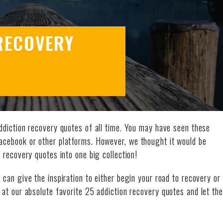
RECOVERY
ddiction recovery quotes of all time. You may have seen these
Facebook or other platforms. However, we thought it would be
n recovery quotes into one big collection!
can give the inspiration to either begin your road to recovery or
 at our absolute favorite 25 addiction recovery quotes and let the