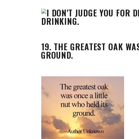
19. THE GREATEST OAK WA
GROUND.