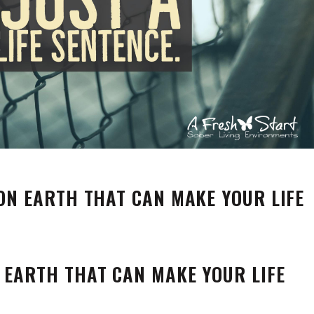
 ON EARTH THAT CAN MAKE YOUR LIFE