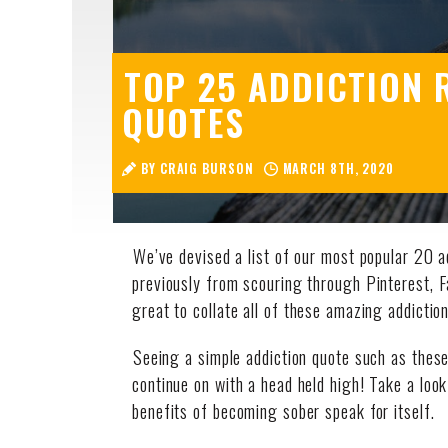
TOP 25 ADDICTION 
QUOTES
BY CRAIG BURSON
MARCH 8TH, 2020
We’ve devised a list of our most popular 20 a
previously from scouring through Pinterest, 
great to collate all of these amazing addictio
Seeing a simple addiction quote such as these 
continue on with a head held high! Take a look
benefits of becoming sober speak for itself.