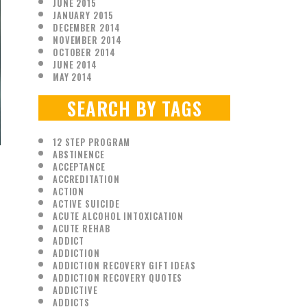
JUNE 2015
JANUARY 2015
DECEMBER 2014
NOVEMBER 2014
OCTOBER 2014
JUNE 2014
MAY 2014
SEARCH BY TAGS
12 STEP PROGRAM
ABSTINENCE
ACCEPTANCE
ACCREDITATION
ACTION
ACTIVE SUICIDE
ACUTE ALCOHOL INTOXICATION
ACUTE REHAB
ADDICT
ADDICTION
ADDICTION RECOVERY GIFT IDEAS
ADDICTION RECOVERY QUOTES
ADDICTIVE
ADDICTS