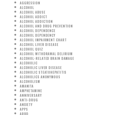
AGGRESSION
ALCOHOL
ALCOHOL ABUSE
ALCOHOL ADDICT
ALCOHOL ADDICTION
ALCOHOL AND DRUG PREVENTION
ALCOHOL DEPENDENCE
ALCOHOL DEPENDENCY
ALCOHOL IMPAIRMENT CHART
ALCOHOL LIVER DISEASE
ALCOHOL QUIZ
ALCOHOL WITHDRAWAL DELIRIUM
ALCOHOL-RELATED BRAIN DAMAGE
ALCOHOLIC
ALCOHOLIC LIVER DISEASE
ALCOHOLIC STEATOHEPATITIS
ALCOHOLICS ANONYMOUS
ALCOHOLISM
AMANITA
AMPHETAMINE
ANNIVERSARY
ANTI-DRUG
ANXIETY
APPS
ARBD