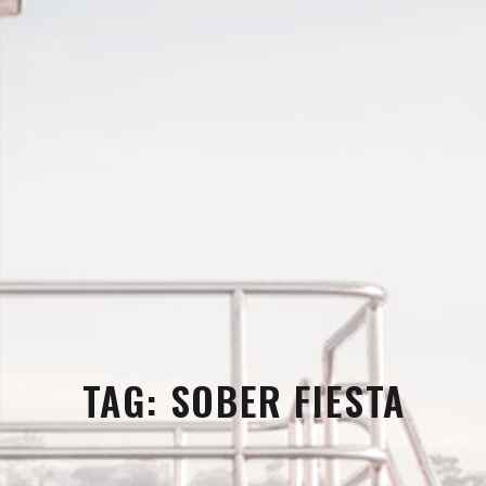
TAG:
SOBER FIESTA