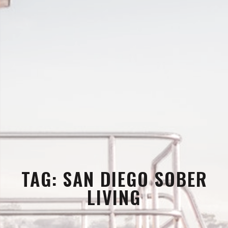
TAG:
SAN DIEGO SOBER
LIVING