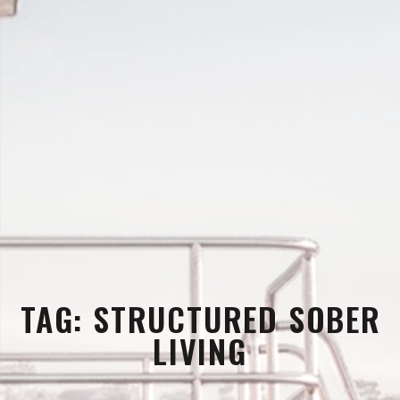
TAG:
STRUCTURED SOBER
LIVING