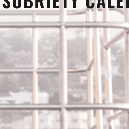
:
SOBRIETY CAL