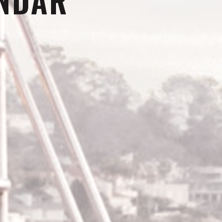
ENDAR