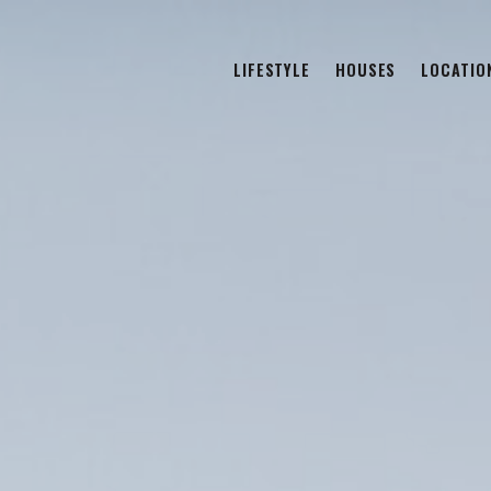
LIFESTYLE
HOUSES
LOCATIO