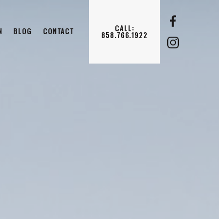
CALL:
N
BLOG
CONTACT
858.766.1922