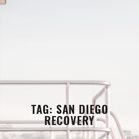
TAG:
SAN DIEGO
RECOVERY