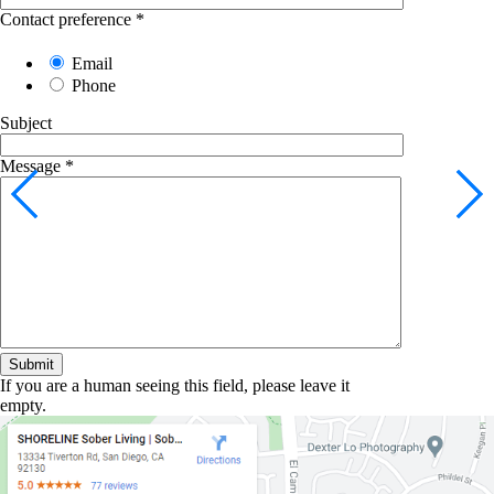
Contact preference
*
Email
Phone
Subject
Message
*
If you are a human seeing this field, please leave it
empty.