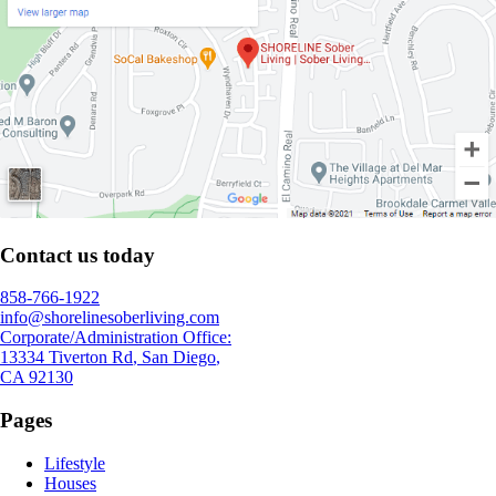
Contact us today
858-766-1922
info@shorelinesoberliving.com
Corporate/Administration Office:
13334 Tiverton Rd
,
San Diego
,
CA
92130
Pages
Lifestyle
Houses