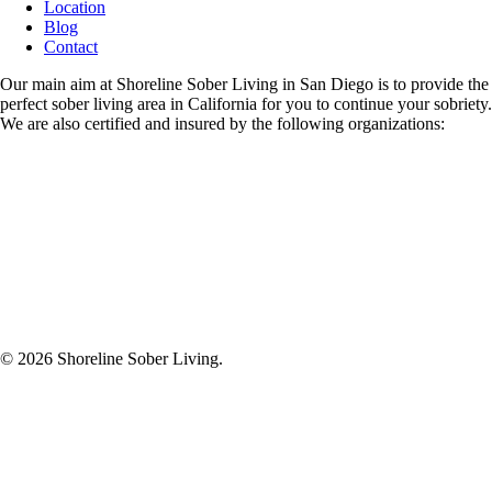
Location
Blog
Contact
Our main aim at Shoreline Sober Living in San Diego is to provide the
perfect sober living area in California for you to continue your sobriety.
We are also certified and insured by the following organizations:
© 2026
Shoreline Sober Living.