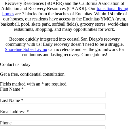
Recovery Residences (SOARR) and the California Association of
Addiction and Recovery Resources (CAARR). Our
transitional living
homes
are 7 blocks from the beaches of Encinitas. Within 1/4 mile of
our houses, our residents have access to the Encinitas YMCA (gym,
basketball, pool, skate park, softball fields), grocery stores, world-class
restaurants, shopping, and many opportunities for work.
Become quickly integrated into coastal San Diego’s recovery
community with us! Early recovery doesn’t need to be a struggle.
Shoreline Sober Living
can accelerate and set the groundwork for
continuous and lasting recovery. Come join us!
Contact us today
Get a free, confidential consultation.
Fields marked with an
*
are required
First Name
*
Last Name
*
Email address
*
Phone