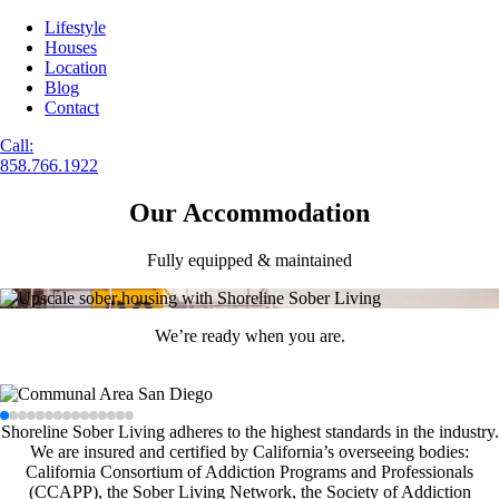
Lifestyle
Houses
Location
Blog
Contact
Call:
858.766.1922
Our Accommodation
Fully equipped & maintained
We’re ready when you are.
Shoreline Sober Living adheres to the highest standards in the industry.
We are insured and certified by California’s overseeing bodies:
California Consortium of Addiction Programs and Professionals
(CCAPP), the Sober Living Network, the Society of Addiction