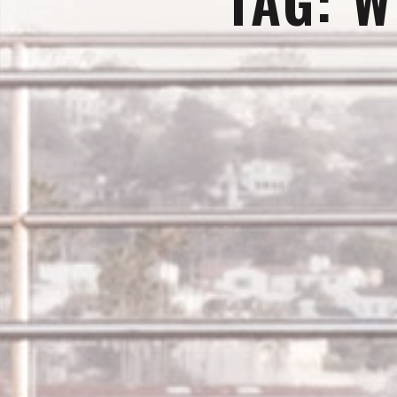
TAG:
W