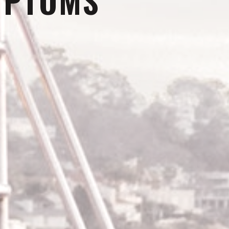
MPTOMS