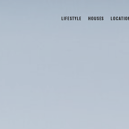
LIFESTYLE
HOUSES
LOCATIO