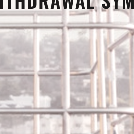
ITHDRAWAL SY