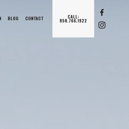
CALL:
N
BLOG
CONTACT
858.766.1922