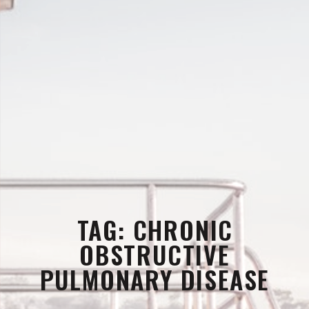
TAG:
CHRONIC
OBSTRUCTIVE
PULMONARY DISEASE