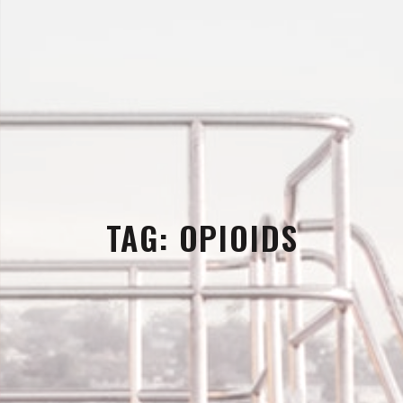
TAG:
OPIOIDS