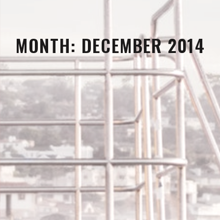
MONTH:
DECEMBER 2014