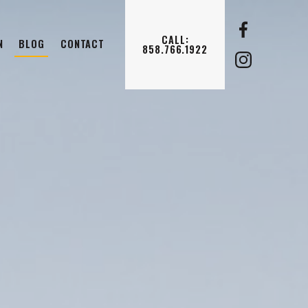
CALL:
N
BLOG
CONTACT
858.766.1922