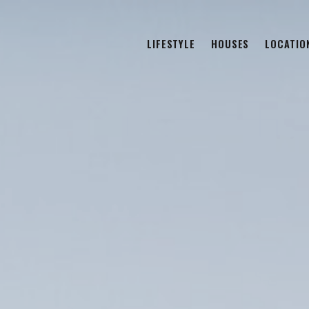
LIFESTYLE
HOUSES
LOCATIO