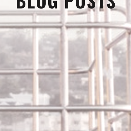
BLOG POSTS