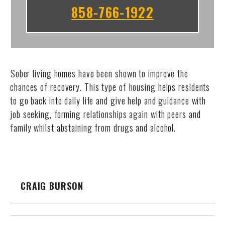
858-766-1922
Sober living homes have been shown to improve the
chances of recovery. This type of housing helps residents
to go back into daily life and give help and guidance with
job seeking, forming relationships again with peers and
family whilst abstaining from drugs and alcohol.
CRAIG BURSON