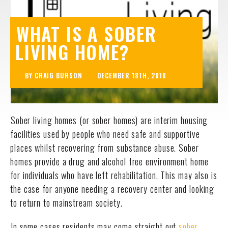
WHAT IS A SOBER
LIVING HOME?
BY CRAIG BURSON
DECEMBER 18TH, 2018
Sober living homes (or sober homes) are interim housing
facilities used by people who need safe and supportive
places whilst recovering from substance abuse. Sober
homes provide a drug and alcohol free environment home
for individuals who have left rehabilitation. This may also is
the case for anyone needing a recovery center and looking
to return to mainstream society.
In some cases residents may come straight out
sober