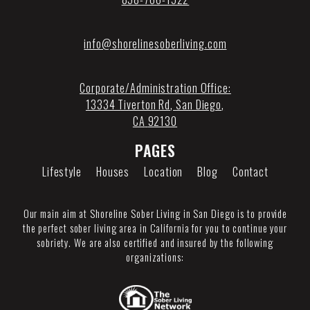
info@shorelinesoberliving.com
Corporate/Administration Office:
13334 Tiverton Rd
,
San Diego
,
CA
92130
PAGES
Lifestyle
Houses
Location
Blog
Contact
Our main aim at Shoreline Sober Living in San Diego is to provide
the perfect sober living area in California for you to continue your
sobriety. We are also certified and insured by the following
organizations: