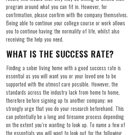
program around what you can fit in. However, for
confirmation, please confirm with the company themselves.
Being able to continue your college course or work allows
you to continue having the normality of life, whilst also
receiving the help you need.
WHAT IS THE SUCCESS RATE?
Finding a sober living home with a good success rate is
essential as you will want you or your loved one to be
supported with the utmost care possible. However, the
standards across the industry lack from home to home,
therefore before signing up to another company; we
strongly urge that you do your research beforehand. This
can potentially be a long and tiresome process depending
on the extent you’re wanting to look up. To name a few of
the essentials you will want to look out for the following