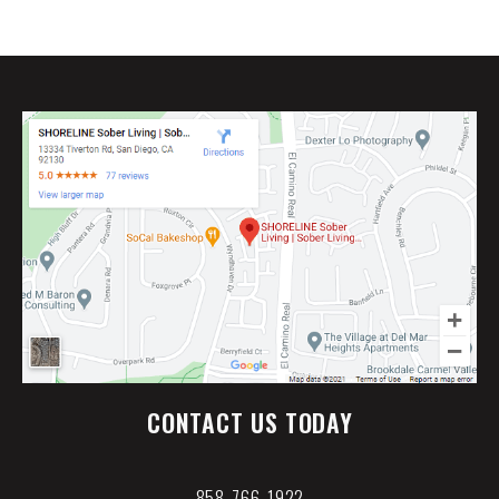
CONTACT US TODAY
858-766-1922