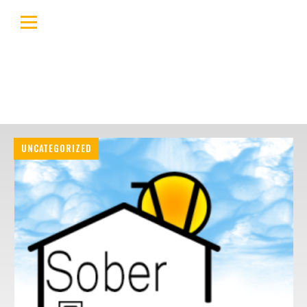
UNCATEGORIZED