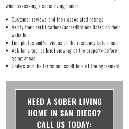
when assessing a sober living home:
Customer reviews and their associated ratings
Verify their certifications/accreditations listed on their
website
Find photos and/or videos of the residency beforehand
Ask for a tour or brief viewing of the property before
going ahead
Understand the terms and conditions of the agreement
NEED A SOBER LIVING
HOME IN SAN DIEGO?
CALL US TODAY: