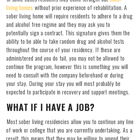
living homes
without prior experience of rehabilitation. A
sober living home will require residents to adhere to a drug
and alcohol free regime and they may ask you to
potentially sign a contract. This signature gives them the
ability to be able to take random drug and alcohol tests
throughout the course of your residency. If these are
administered and you do fail, you may not be allowed to
continue the program, however this is something you will
need to consult with the company beforehand or during
your stay. During your stay you will most probably be
expected to participate in recovery and support meetings.
WHAT IF I HAVE A JOB?
Most sober living residencies allow you to continue any line
of work or college that you are currently undertaking. As a
result, this means that they may be willing to amend their