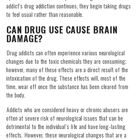
addict’s drug addiction continues, they begin taking drugs
to feel usual rather than reasonable.
CAN DRUG USE CAUSE BRAIN
DAMAGE?
Drug addicts can often experience various neurological
changes due to the toxic chemicals they are consuming;
however, many of these effects are a direct result of the
intoxication of the drug. These effects will, most of the
time, wear off once the substance has been cleared from
the body.
Addicts who are considered heavy or chronic abusers are
often at severe risk of neurological issues that can be
detrimental to the individual’s life and have long-lasting
effects. However, these neurological changes that are a