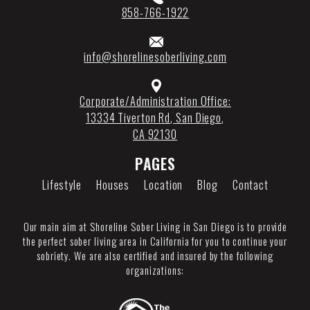
858-766-1922
info@shorelinesoberliving.com
Corporate/Administration Office:
13334 Tiverton Rd
,
San Diego
,
CA
92130
PAGES
Lifestyle
Houses
Location
Blog
Contact
Our main aim at Shoreline Sober Living in San Diego is to provide
the perfect sober living area in California for you to continue your
sobriety. We are also certified and insured by the following
organizations: