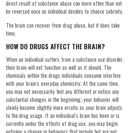
direct result of substance abuse can more often than not
be reversed once an individual decides to choose sobriety.
The brain can recover from drug abuse, but it does take
time.
HOW DO DRUGS AFFECT THE BRAIN?
When an individual suffers from a substance use disorder,
their brain will not function as well as it should. The
chemicals within the drugs individuals consume interfere
with your brain’s everyday chemistry; At the same time,
you may not necessarily feel any different or notice any
substantial changes in the beginning; your behavior will
slowly become slightly more erratic as your brain adjusts
to the drug usage. If an individual’s brain has been or is
currently under the effects of drug use, you may begin
noticing a change in behaviors that include but are not