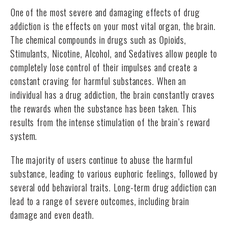
One of the most severe and damaging effects of drug
addiction is the effects on your most vital organ, the brain.
The chemical compounds in drugs such as Opioids,
Stimulants, Nicotine, Alcohol, and Sedatives allow people to
completely lose control of their impulses and create a
constant craving for harmful substances. When an
individual has a drug addiction, the brain constantly craves
the rewards when the substance has been taken. This
results from the intense stimulation of the brain’s reward
system.
The majority of users continue to abuse the harmful
substance, leading to various euphoric feelings, followed by
several odd behavioral traits. Long-term drug addiction can
lead to a range of severe outcomes, including brain
damage and even death.