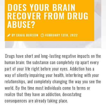
DOES YOUR BRAIN
RECOVER FROM DRUG
ABUSE?
BY CRAIG BURSON
FEBRUARY 13TH, 2022
Drugs have short and long-lasting negative impacts on the
human brain; the substance can completely rip apart every
part of your life right before your eyes. Addiction has a
way of silently impairing your health, interfering with your
relationships, and completely changing the way you see the
world. By the time most individuals come to terms or
realize that they have an addiction, devastating
consequences are already taking place.