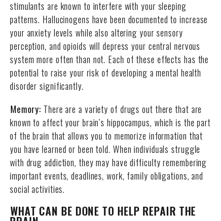
stimulants are known to interfere with your sleeping
patterns. Hallucinogens have been documented to increase
your anxiety levels while also altering your sensory
perception, and opioids will depress your central nervous
system more often than not. Each of these effects has the
potential to raise your risk of developing a mental health
disorder significantly.
Memory:
There are a variety of drugs out there that are
known to affect your brain’s hippocampus, which is the part
of the brain that allows you to memorize information that
you have learned or been told. When individuals struggle
with drug addiction, they may have difficulty remembering
important events, deadlines, work, family obligations, and
social activities.
WHAT CAN BE DONE TO HELP REPAIR THE