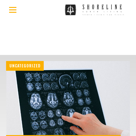
UNCATEGORIZED