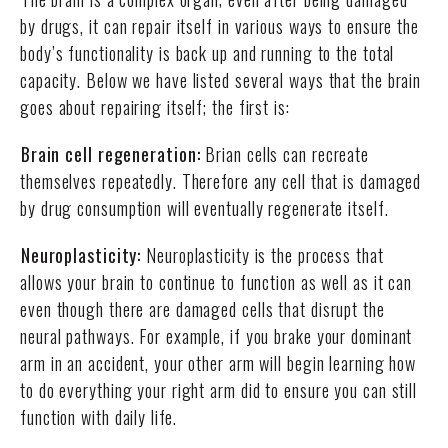
by drugs, it can repair itself in various ways to ensure the
body’s functionality is back up and running to the total
capacity. Below we have listed several ways that the brain
goes about repairing itself; the first is:
Brain cell regeneration:
Brian cells can recreate
themselves repeatedly. Therefore any cell that is damaged
by drug consumption will eventually regenerate itself.
Neuroplasticity:
Neuroplasticity is the process that
allows your brain to continue to function as well as it can
even though there are damaged cells that disrupt the
neural pathways. For example, if you brake your dominant
arm in an accident, your other arm will begin learning how
to do everything your right arm did to ensure you can still
function with daily life.