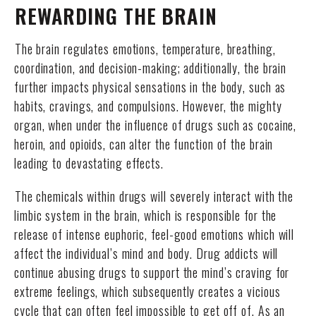
REWARDING THE BRAIN
The brain regulates emotions, temperature, breathing,
coordination, and decision-making; additionally, the brain
further impacts physical sensations in the body, such as
habits, cravings, and compulsions. However, the mighty
organ, when under the influence of drugs such as cocaine,
heroin, and opioids, can alter the function of the brain
leading to devastating effects.
The chemicals within drugs will severely interact with the
limbic system in the brain, which is responsible for the
release of intense euphoric, feel-good emotions which will
affect the individual’s mind and body. Drug addicts will
continue abusing drugs to support the mind’s craving for
extreme feelings, which subsequently creates a vicious
cycle that can often feel impossible to get off of. As an