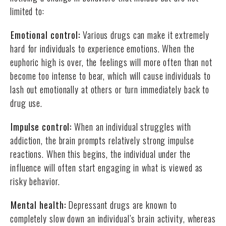
limited to:
Emotional control:
Various drugs can make it extremely
hard for individuals to experience emotions. When the
euphoric high is over, the feelings will more often than not
become too intense to bear, which will cause individuals to
lash out emotionally at others or turn immediately back to
drug use.
Impulse control:
When an individual struggles with
addiction, the brain prompts relatively strong impulse
reactions. When this begins, the individual under the
influence will often start engaging in what is viewed as
risky behavior.
Mental health:
Depressant drugs are known to
completely slow down an individual’s brain activity, whereas