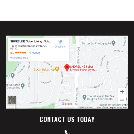
CONTACT US TODAY