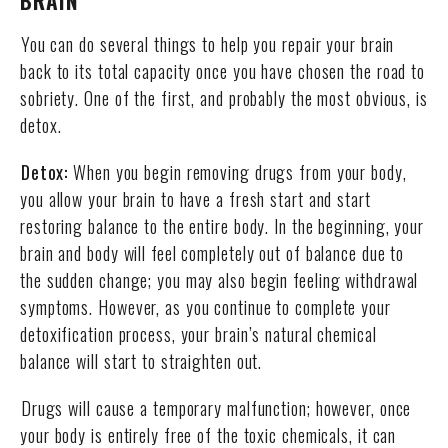
BRAIN
You can do several things to help you repair your brain
back to its total capacity once you have chosen the road to
sobriety. One of the first, and probably the most obvious, is
detox.
Detox:
When you begin removing drugs from your body,
you allow your brain to have a fresh start and start
restoring balance to the entire body. In the beginning, your
brain and body will feel completely out of balance due to
the sudden change; you may also begin feeling withdrawal
symptoms. However, as you continue to complete your
detoxification process, your brain’s natural chemical
balance will start to straighten out.
Drugs will cause a temporary malfunction; however, once
your body is entirely free of the toxic chemicals, it can