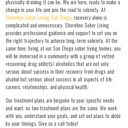
physically draining it can be. We are here, ready to make a
change in your life and join the road to sobriety. At
Shoreline Sober Living San Diego
, recovery alone is
complicated and unnecessary. Shoreline Sober Living
provides professional guidance and support to set you on
the right trajectory to achieve long-term sobriety. At the
same time, living at our San Diego sober living homes, you
will be immersed in a community with a group of vetted
recovering drug addicts/ alcoholics that are not only
serious about success in their recovery from drugs and
alcohol but serious about success in all aspects of life-
careers, relationships, and physical health.
Our treatment plans are bespoke to your specific needs
and want; no two treatment plans are the same. We work
with you, understand your goals, and set out plans to abide
by your timings. Give us a call today!