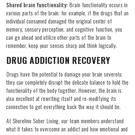
Shared brain functionality:
Brain functionality occurs in
various parts of the brain; for example, if the drugs that an
individual consumed damaged the original center of
memory, sensory perception, and cognitive function, you
can go ahead and utilize other parts of the brain to
remember, keep your senses sharp and think logically.
DRUG ADDICTION RECOVERY
Drugs have the potential to damage your brain severely;
they can completely disrupt the delicate balance to hold the
functionality of the body together. However, the brain is
also excellent at rewriting itself and re-modifying its
connection to get everything back the way it should be.
At Shoreline Sober Living, our team members understand
what it takes to overcome an addict and how emotional and