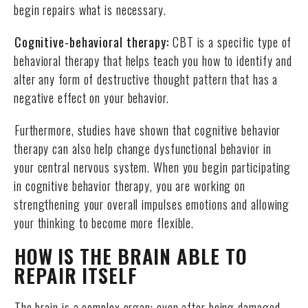
begin repairs what is necessary.
Cognitive-behavioral therapy:
CBT is a specific type of
behavioral therapy that helps teach you how to identify and
alter any form of destructive thought pattern that has a
negative effect on your behavior.
Furthermore, studies have shown that cognitive behavior
therapy can also help change dysfunctional behavior in
your central nervous system. When you begin participating
in cognitive behavior therapy, you are working on
strengthening your overall impulses emotions and allowing
your thinking to become more flexible.
HOW IS THE BRAIN ABLE TO
REPAIR ITSELF
The brain is a complex organ; even after being damaged