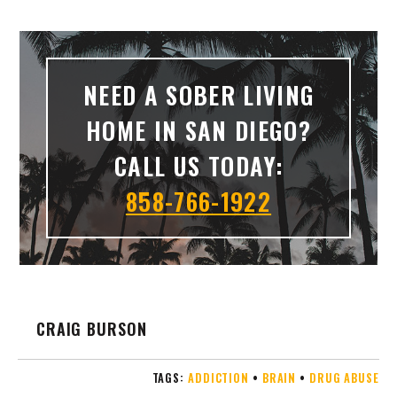
NEED A SOBER LIVING
HOME IN SAN DIEGO?
CALL US TODAY:
858-766-1922
CRAIG BURSON
TAGS:
ADDICTION
•
BRAIN
•
DRUG ABUSE