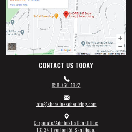
CONTACT US TODAY
858-766-1922
info@shorelinesoberliving.com
Corporate/Administration Office:
13334 Tiverton Rd
,
San Diego
,