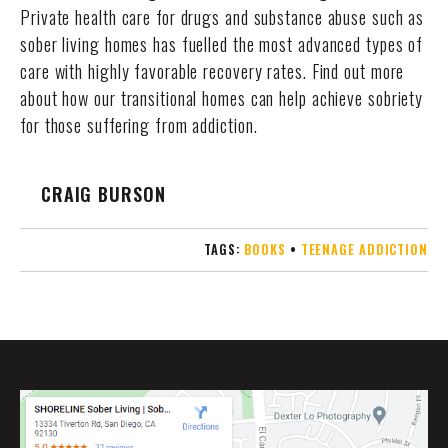
Private health care for drugs and substance abuse such as
sober living homes has fuelled the most advanced types of
care with highly favorable recovery rates. Find out more
about how our transitional homes can help achieve sobriety
for those suffering from addiction.
CRAIG BURSON
TAGS:
BOOKS
•
TEENAGE ADDICTION