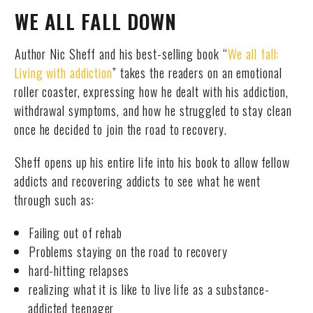
WE ALL FALL DOWN
Author Nic Sheff and his best-selling book “
We all fall:
Living with addiction
” takes the readers on an emotional
roller coaster, expressing how he dealt with his addiction,
withdrawal symptoms, and how he struggled to stay clean
once he decided to join the road to recovery.
Sheff opens up his entire life into his book to allow fellow
addicts and recovering addicts to see what he went
through such as:
Failing out of rehab
Problems staying on the road to recovery
hard-hitting relapses
realizing what it is like to live life as a substance-
addicted teenager