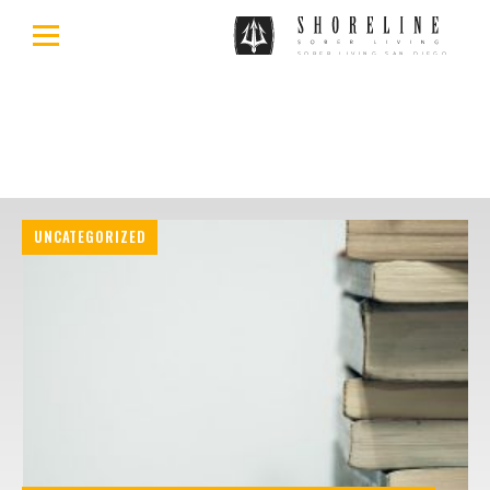
UNCATEGORIZED