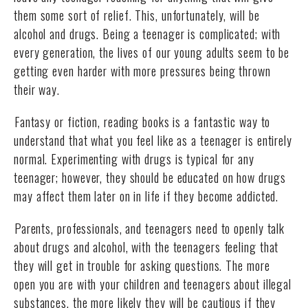
them some sort of relief. This, unfortunately, will be
alcohol and drugs. Being a teenager is complicated; with
every generation, the lives of our young adults seem to be
getting even harder with more pressures being thrown
their way.
Fantasy or fiction, reading books is a fantastic way to
understand that what you feel like as a teenager is entirely
normal. Experimenting with drugs is typical for any
teenager; however, they should be educated on how drugs
may affect them later on in life if they become addicted.
Parents, professionals, and teenagers need to openly talk
about drugs and alcohol, with the teenagers feeling that
they will get in trouble for asking questions. The more
open you are with your children and teenagers about illegal
substances, the more likely they will be cautious if they