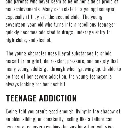
and parents who never seem to be on her side or proud of
her achievements. Many can relate to a young teenager,
especially if they are the second child. The young
seventeen-year-old who turns into a rebellious teenager
quickly becomes addicted to drugs, underage entry to
nightclubs, and alcohol.
The young character uses illegal substances to shield
herself from grief, depression, pressure, and anxiety that
many young adults go through when growing up. Unable to
be free of her severe addiction, the young teenager is
always looking for her next hit.
TEENAGE ADDICTION
Being told you aren’t good enough, living in the shadow of
an older sibling, or constantly feeling like a failure can
leave any teenager reaching for anything that will give