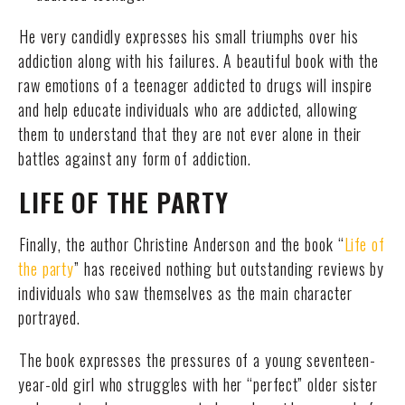
He very candidly expresses his small triumphs over his
addiction along with his failures. A beautiful book with the
raw emotions of a teenager addicted to drugs will inspire
and help educate individuals who are addicted, allowing
them to understand that they are not ever alone in their
battles against any form of addiction.
LIFE OF THE PARTY
Finally, the author Christine Anderson and the book “
Life of
the party
” has received nothing but outstanding reviews by
individuals who saw themselves as the main character
portrayed.
The book expresses the pressures of a young seventeen-
year-old girl who struggles with her “perfect” older sister