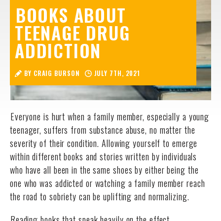
BOOKS ABOUT
TEENAGE DRUG
ADDICTION
BY CRAIG BURSON
JULY 7TH, 2021
Everyone is hurt when a family member, especially a young
teenager, suffers from substance abuse, no matter the
severity of their condition. Allowing yourself to emerge
within different books and stories written by individuals
who have all been in the same shoes by either being the
one who was addicted or watching a family member reach
the road to sobriety can be uplifting and normalizing.
Reading books that speak heavily on the effect,