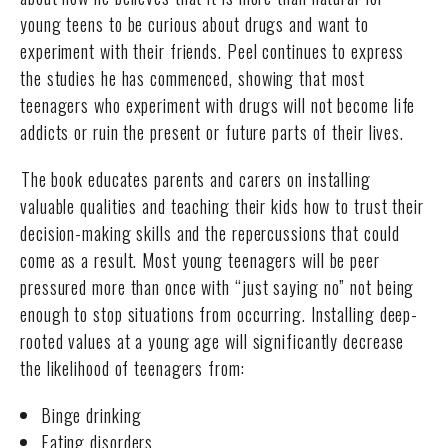
young teens to be curious about drugs and want to
experiment with their friends. Peel continues to express
the studies he has commenced, showing that most
teenagers who experiment with drugs will not become life
addicts or ruin the present or future parts of their lives.
The book educates parents and carers on installing
valuable qualities and teaching their kids how to trust their
decision-making skills and the repercussions that could
come as a result. Most young teenagers will be peer
pressured more than once with “just saying no” not being
enough to stop situations from occurring. Installing deep-
rooted values at a young age will significantly decrease
the likelihood of teenagers from:
Binge drinking
Eating disorders