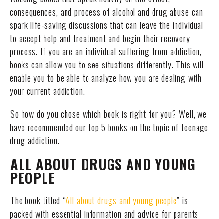
consequences, and process of alcohol and drug abuse can
spark life-saving discussions that can leave the individual
to accept help and treatment and begin their recovery
process. If you are an individual suffering from addiction,
books can allow you to see situations differently. This will
enable you to be able to analyze how you are dealing with
your current addiction.
So how do you chose which book is right for you? Well, we
have recommended our top 5 books on the topic of teenage
drug addiction.
ALL ABOUT DRUGS AND YOUNG
PEOPLE
The book titled “
All about drugs and young people
” is
packed with essential information and advice for parents