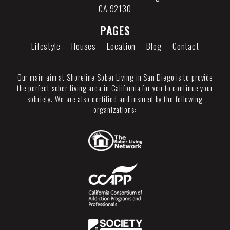
CA
92130
PAGES
Lifestyle
Houses
Location
Blog
Contact
Our main aim at Shoreline Sober Living in San Diego is to provide
the perfect sober living area in California for you to continue your
sobriety. We are also certified and insured by the following
organizations: