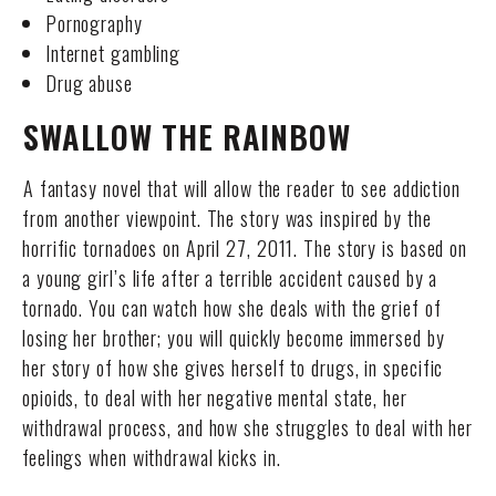
Pornography
Internet gambling
Drug abuse
SWALLOW THE RAINBOW
A fantasy novel that will allow the reader to see addiction
from another viewpoint. The story was inspired by the
horrific tornadoes on April 27, 2011. The story is based on
a young girl’s life after a terrible accident caused by a
tornado. You can watch how she deals with the grief of
losing her brother; you will quickly become immersed by
her story of how she gives herself to drugs, in specific
opioids, to deal with her negative mental state, her
withdrawal process, and how she struggles to deal with her
feelings when withdrawal kicks in.