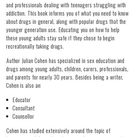
and professionals dealing with teenagers struggling with
addiction. This book informs you of what you need to know
about drugs in general, along with popular drugs that the
younger generation use. Educating you on how to help
these young adults stay safe if they chose to begin
recreationally taking drugs.
Author Julian Cohen has specialized in sex education and
drugs among young adults, children, carers, professionals,
and parents for nearly 30 years. Besides being a writer,
Cohen is also an:
Educator
Consultant
Counsellor
Cohen has studied extensively around the topic of