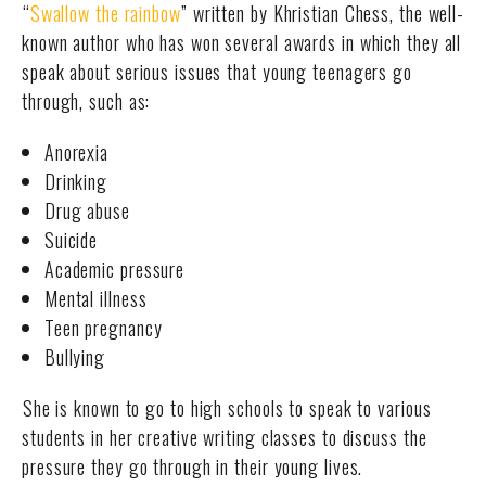
“
Swallow the rainbow
” written by Khristian Chess, the well-
known author who has won several awards in which they all
speak about serious issues that young teenagers go
through, such as:
Anorexia
Drinking
Drug abuse
Suicide
Academic pressure
Mental illness
Teen pregnancy
Bullying
She is known to go to high schools to speak to various
students in her creative writing classes to discuss the
pressure they go through in their young lives.