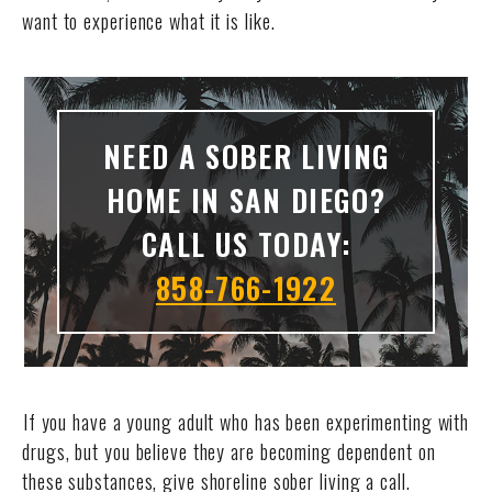
want to experience what it is like.
NEED A SOBER LIVING
HOME IN SAN DIEGO?
CALL US TODAY:
858-766-1922
If you have a young adult who has been experimenting with
drugs, but you believe they are becoming dependent on
these substances, give shoreline sober living a call.