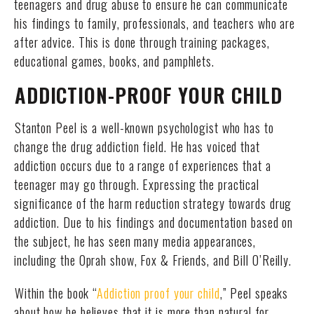
teenagers and drug abuse to ensure he can communicate
his findings to family, professionals, and teachers who are
after advice. This is done through training packages,
educational games, books, and pamphlets.
ADDICTION-PROOF YOUR CHILD
Stanton Peel is a well-known psychologist who has to
change the drug addiction field. He has voiced that
addiction occurs due to a range of experiences that a
teenager may go through. Expressing the practical
significance of the harm reduction strategy towards drug
addiction. Due to his findings and documentation based on
the subject, he has seen many media appearances,
including the Oprah show, Fox & Friends, and Bill O’Reilly.
Within the book “
Addiction proof your child
,” Peel speaks
about how he believes that it is more than natural for